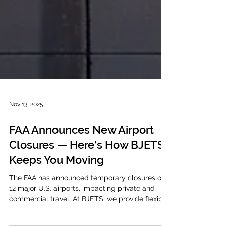
Nov 13, 2025
FAA Announces New Airport
Closures — Here’s How BJETS
Keeps You Moving
The FAA has announced temporary closures of
12 major U.S. airports, impacting private and
commercial travel. At BJETS, we provide flexible