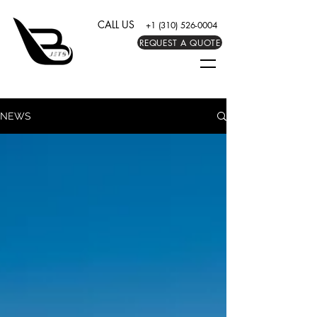
CALL US
+1 (310) 526-0004
REQUEST A QUOTE
NEWS