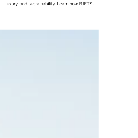
BJETS Can Get You There
Discover how the Gulfstream G700 is redefining
private jet travel with record-breaking speed,
luxury, and sustainability. Learn how BJETS
makes chartering this exceptional jet easy, fast,
and eco-friendly for your next global voyage.