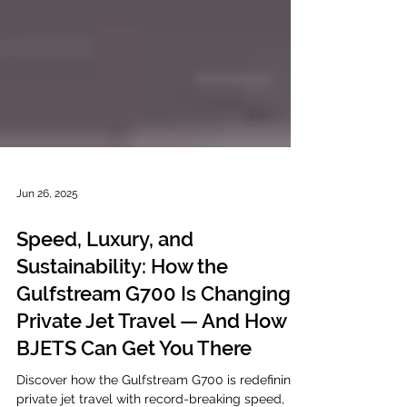
Jun 26, 2025
Speed, Luxury, and
Sustainability: How the
Gulfstream G700 Is Changing
Private Jet Travel — And How