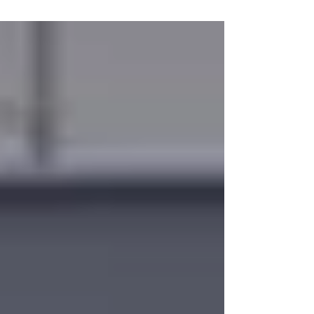
private jet solutions, alternative airport options,
and personalized support to keep your business
trips or leisure travel on track. Our team is
available 24/7 to assist with itinerary
adjustments and real-time updates, ensuring
you can navigate these changes safely and
efficiently.