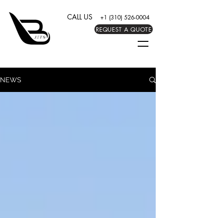
CALL US
+1 (310) 526-0004
REQUEST A QUOTE
NEWS