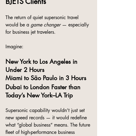
BJETS Clients
The return of quiet supersonic travel 
would be a 
game changer
 — especially 
for business jet travelers.
Imagine:
New York to Los Angeles in 
Under 2 Hours
Miami to São Paulo in 3 Hours
Dubai to London Faster than 
Today’s New York–LA Trip
Supersonic capability wouldn’t just set 
new speed records — it would redefine 
what “global business” means. The future 
fleet of high-performance business 