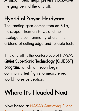
A smooth belly helps prevent shockwave 
merging behind the aircraft.
Hybrid of Proven Hardware
The landing gear comes from an F-16, 
life-support from an F-15, and the 
fuselage is built primarily of aluminum — 
a blend of cutting-edge and reliable tech.
This aircraft is the centerpiece of NASA’s 
Quiet SuperSonic Technology (QUESST) 
program
, which will soon begin 
community test flights to measure real-
world noise perception.
Where It’s Headed Next
Now based at 
NASA’s Armstrong Flight 