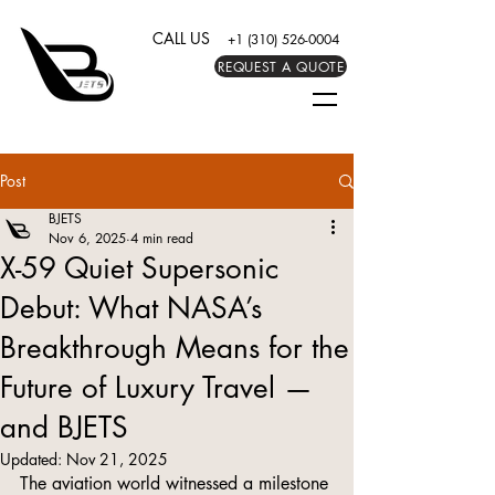
CALL US
+1 (310) 526-0004
REQUEST A QUOTE
Post
BJETS
Nov 6, 2025
4 min read
X-59 Quiet Supersonic
Debut: What NASA’s
Breakthrough Means for the
Future of Luxury Travel —
and BJETS
Updated:
Nov 21, 2025
The aviation world witnessed a milestone 