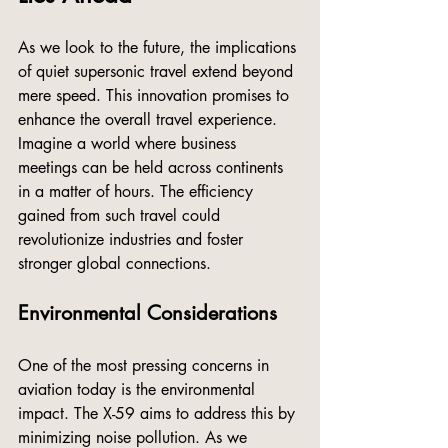
As we look to the future, the implications 
of quiet supersonic travel extend beyond 
mere speed. This innovation promises to 
enhance the overall travel experience. 
Imagine a world where business 
meetings can be held across continents 
in a matter of hours. The efficiency 
gained from such travel could 
revolutionize industries and foster 
stronger global connections.
Environmental Considerations
One of the most pressing concerns in 
aviation today is the environmental 
impact. The X-59 aims to address this by 
minimizing noise pollution. As we 