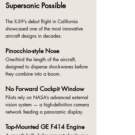
Supersonic Possible
The X-59’s debut flight in California 
showcased one of the most innovative 
aircraft designs in decades:
Pinocchio-style Nose
One-third the length of the aircraft, 
designed to disperse shockwaves before 
they combine into a boom.
No Forward Cockpit Window
Pilots rely on NASA’s advanced external 
vision system — a high-definition camera 
network feeding a panoramic display.
Top-Mounted GE F414 Engine