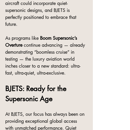
aircraft could incorporate quiet-
supersonic designs, and BJETS is 
perfectly positioned to embrace that 
future.
As programs like 
Boom Supersonic’s 
Overture
 continue advancing — already 
demonstrating “boomless cruise” in 
testing — the luxury aviation world 
inches closer to a new standard: ultra-
fast, ultra-quiet, ultra-exclusive.
BJETS: Ready for the 
Supersonic Age
At BJETS, our focus has always been on 
providing exceptional global access 
with unmatched performance. Quiet 