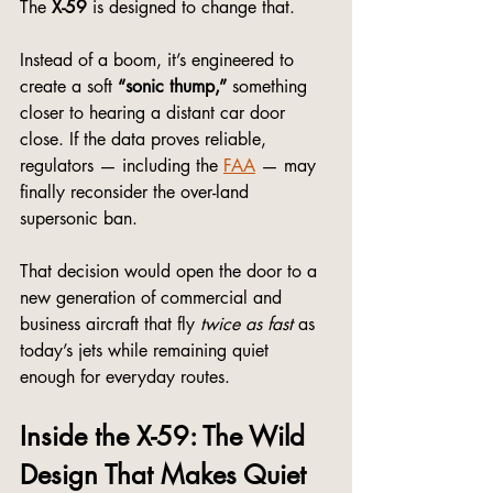
The 
X-59
 is designed to change that.
Instead of a boom, it’s engineered to 
create a soft 
“sonic thump,”
 something 
closer to hearing a distant car door 
close. If the data proves reliable, 
regulators — including the 
FAA
 — may 
finally reconsider the over-land 
supersonic ban.
That decision would open the door to a 
new generation of commercial and 
business aircraft that fly 
twice as fast
 as 
today’s jets while remaining quiet 
enough for everyday routes.
Inside the X-59: The Wild 
Design That Makes Quiet 