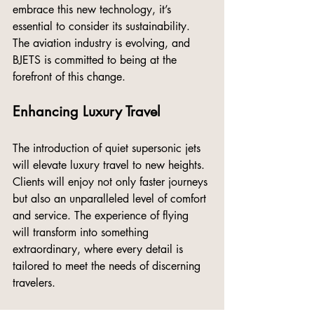
embrace this new technology, it’s 
essential to consider its sustainability. 
The aviation industry is evolving, and 
BJETS is committed to being at the 
forefront of this change.
Enhancing Luxury Travel
The introduction of quiet supersonic jets 
will elevate luxury travel to new heights. 
Clients will enjoy not only faster journeys 
but also an unparalleled level of comfort 
and service. The experience of flying 
will transform into something 
extraordinary, where every detail is 
tailored to meet the needs of discerning 
travelers.