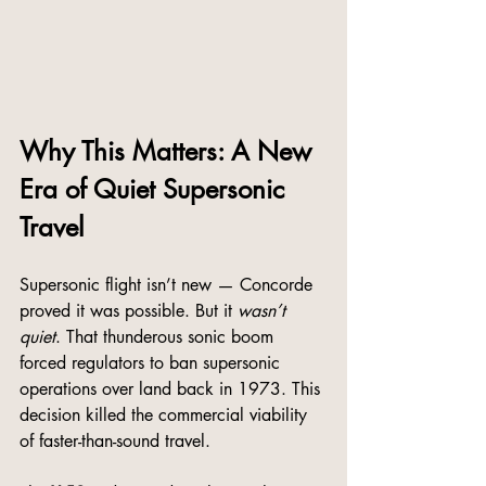
Why This Matters: A New 
Era of Quiet Supersonic 
Travel
Supersonic flight isn’t new — Concorde 
proved it was possible. But it 
wasn’t 
quiet
. That thunderous sonic boom 
forced regulators to ban supersonic 
operations over land back in 1973. This 
decision killed the commercial viability 
of faster-than-sound travel.