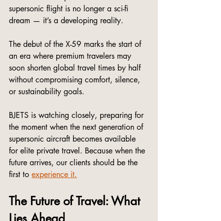
supersonic flight is no longer a sci-fi 
dream — it’s a developing reality.
The debut of the X-59 marks the start of 
an era where premium travelers may 
soon shorten global travel times by half 
without compromising comfort, silence, 
or sustainability goals.
BJETS is watching closely, preparing for 
the moment when the next generation of 
supersonic aircraft becomes available 
for elite private travel. Because when the 
future arrives, our clients should be the 
first to 
experience it.
The Future of Travel: What 
Lies Ahead