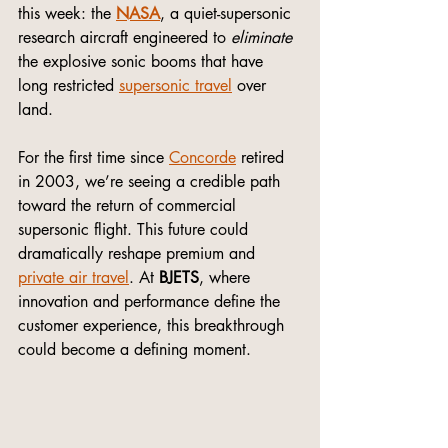
this week: the 
NASA
, a quiet-supersonic 
research aircraft engineered to 
eliminate
the explosive sonic booms that have 
long restricted 
supersonic travel
 over 
land.
For the first time since 
Concorde
 retired 
in 2003, we’re seeing a credible path 
toward the return of commercial 
supersonic flight. This future could 
dramatically reshape premium and 
private air travel
. At 
BJETS
, where 
innovation and performance define the 
customer experience, this breakthrough 
could become a defining moment.