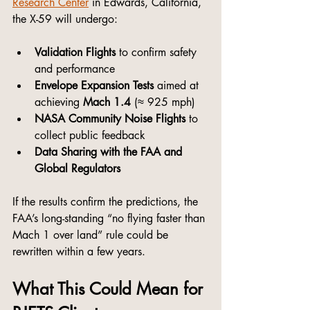
Research Center
 in Edwards, California, 
the X-59 will undergo:
Validation Flights
 to confirm safety 
and performance
Envelope Expansion Tests
 aimed at 
achieving 
Mach 1.4
 (≈ 925 mph)
NASA Community Noise Flights
 to 
collect public feedback
Data Sharing with the FAA and 
Global Regulators
If the results confirm the predictions, the 
FAA’s long-standing “no flying faster than 
Mach 1 over land” rule could be 
rewritten within a few years.
What This Could Mean for 