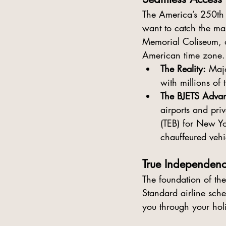
The 
America’s 250th 
want to catch the mas
Memorial Coliseum, or
American time zone.
The Reality:
 Maj
with millions of t
The BJETS Advan
airports and priv
(TEB) for New Yor
chauffeured vehi
True Independenc
The foundation of th
Standard airline sch
you through your ho