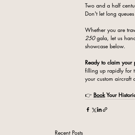
Two and a half centur
Don't let long queues
Whether you are trave
250
 gala, let us han
showcase below.
Ready to claim your p
filling up rapidly fo
your custom aircraft 
👉 
Book
 Your Histori
Recent Posts