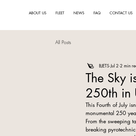
ABOUT US
FLEET
NEWS
FAQ
CONTACT US
All Posts
BJETS
Jul 2
2 min r
The Sky i
250th in 
This Fourth of July is
monumental 250 years
From the sweeping tal
breaking pyrotechnics