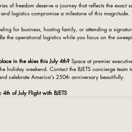
ies of freedom deserve a journey that reflects the exact 
 and logistics compromise a milestone of this magnitude.
ling for business, hosting family, or attending a signatur
dle the operational logistics while you focus on the sweep
lace in the skies this July 4th?
 Space at premier executive
r the holiday weekend. Contact the BJETS concierge team t
and celebrate America's 250th anniversary beautifully.
c 4th of July Flight with BJETS