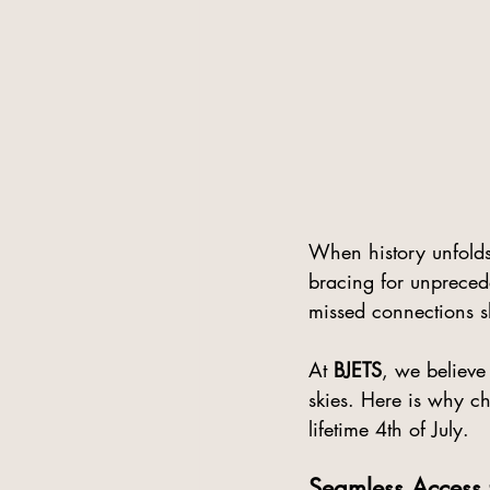
When history unfolds
bracing for unpreced
missed connections s
At 
BJETS
, we believe
skies. Here is why ch
lifetime 4th of July.
Seamless Access 