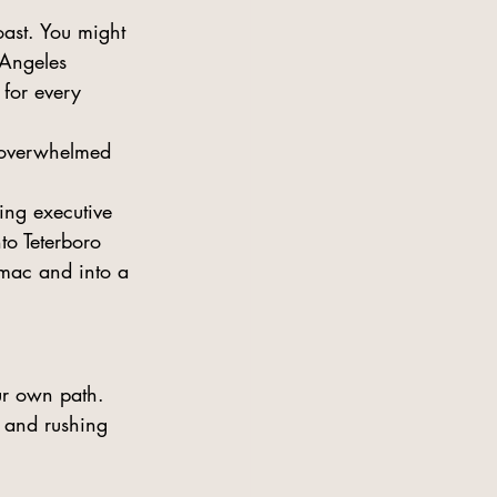
oast. You might 
 Angeles 
 for every 
 overwhelmed 
ing executive 
to Teterboro 
armac and into a 
ur own path. 
 and rushing 