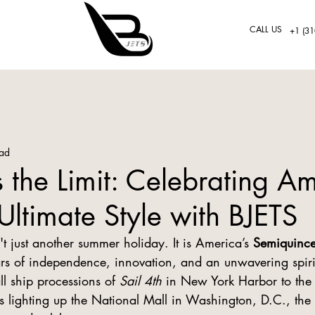
CALL US
+1 (31
ead
s the Limit: Celebrating Am
Ultimate Style with BJETS
n't just another summer holiday. It is America’s 
Semiquince
 of independence, innovation, and an unwavering spirit
l ship processions of 
Sail 4th
 in New York Harbor to the h
 lighting up the National Mall in Washington, D.C., the e