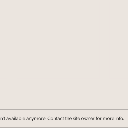
't available anymore. Contact the site owner for more info.