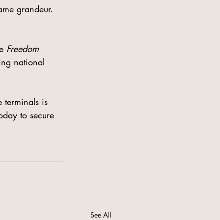
same grandeur. 
e 
Freedom 
ing national 
 terminals is 
oday to secure 
See All