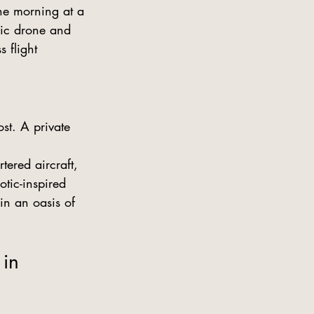
he morning at a 
ric drone and 
 flight 
st. A private 
ered aircraft, 
tic-inspired 
in an oasis of 
in 