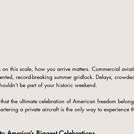
 on this scale, how you arrive matters. Commercial aviat
ented, record-breaking summer gridlock. Delays, crowded
houldn't be part of your historic weekend.
 that the ultimate celebration of American freedom belong
artering a private aircraft is the only way to experience th
to America’s Biggest Celebrations