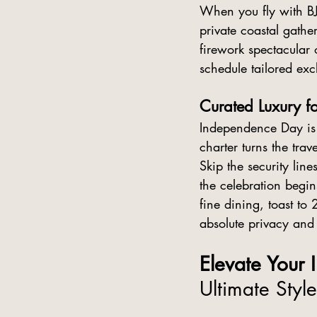
When you fly with B
private coastal gath
firework spectacular 
schedule tailored excl
Curated Luxury fo
Independence Day is 
charter turns the trav
Skip the security li
the celebration begin
fine dining, toast to
absolute privacy and
Elevate Your
Ultimate Style