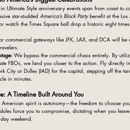
in Ultimate Style
 anniversary events span from coast to c
sive star-studded 
America’s Block Party
 benefit at the Los
 watch the Times Square ball drop a historic eight times
or commercial gateways like JFK, LAX, and DCA will be
ravelers.
tage:
 We bypass the commercial chaos entirely. By utiliz
ate FBOs, we land you closer to the action. Fly directly in
k City or Dulles (IAD) for the capital, stepping off the t
cle in minutes.
e: A Timeline Built Around You
e American spirit is autonomy—the freedom to choose yo
edules force you to compromise, dictating when you leave
liday weekend.