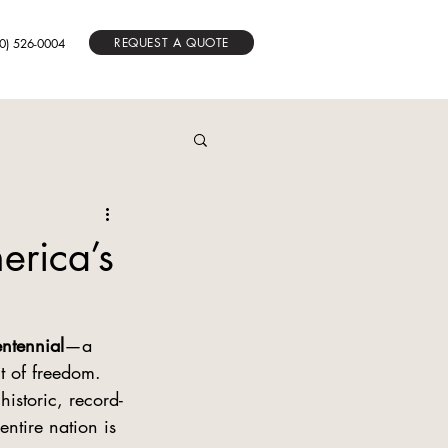
REQUEST A QUOTE
0) 526-0004
erica’s
ntennial
—a 
 of freedom. 
istoric, record-
ntire nation is 