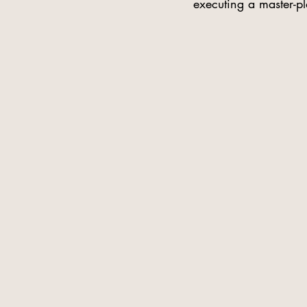
executing a master-p