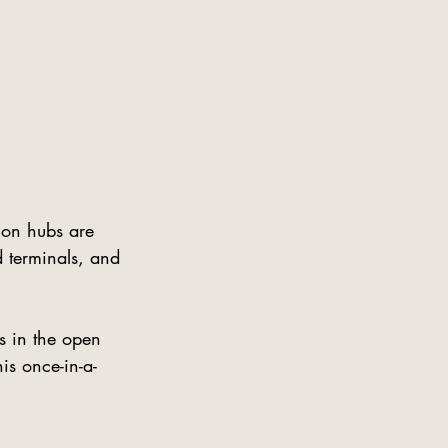
ion hubs are 
 terminals, and 
s in the open 
is once-in-a-