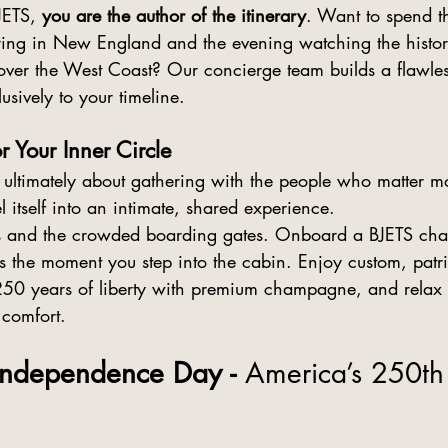
JETS, 
you are the author of the itinerary
. Want to spend t
ering in New England and the evening watching the histo
over the West Coast? Our concierge team builds a flawless
usively to your timeline.
r Your Inner Circle
ultimately about gathering with the people who matter mo
el itself into an intimate, shared experience.
nes and the crowded boarding gates. Onboard a BJETS chart
s the moment you step into the cabin. Enjoy custom, patrio
 250 years of liberty with premium champagne, and relax 
 comfort.
 Independence Day - 
America’s 250th 