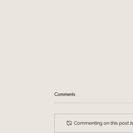
Comments
Commenting on this post isn