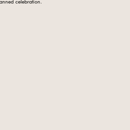
lanned celebration.