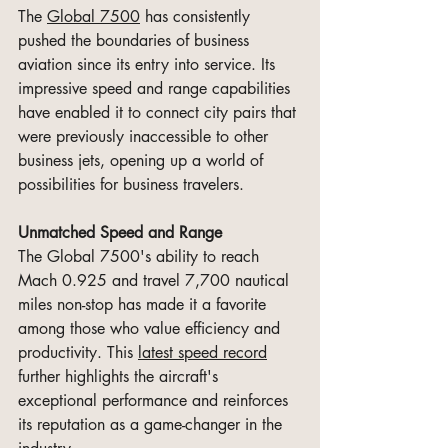
The 
Global 7500
 has consistently 
pushed the boundaries of business 
aviation since its entry into service. Its 
impressive speed and range capabilities 
have enabled it to connect city pairs that 
were previously inaccessible to other 
business jets, opening up a world of 
possibilities for business travelers.
Unmatched Speed and Range
The Global 7500's ability to reach 
Mach 0.925 and travel 7,700 nautical 
miles non-stop has made it a favorite 
among those who value efficiency and 
productivity. This 
latest speed record
further highlights the aircraft's 
exceptional performance and reinforces 
its reputation as a game-changer in the 