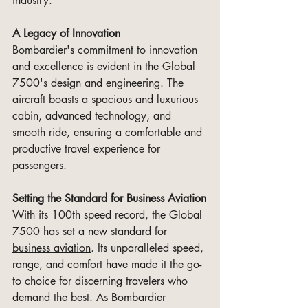
industry.
A Legacy of Innovation
Bombardier's commitment to innovation 
and excellence is evident in the Global 
7500's design and engineering. The 
aircraft boasts a spacious and luxurious 
cabin, advanced technology, and 
smooth ride, ensuring a comfortable and 
productive travel experience for 
passengers.
Setting the Standard for Business Aviation
With its 100th speed record, the Global 
7500 has set a new standard for 
business aviation
. Its unparalleled speed, 
range, and comfort have made it the go-
to choice for discerning travelers who 
demand the best. As Bombardier 