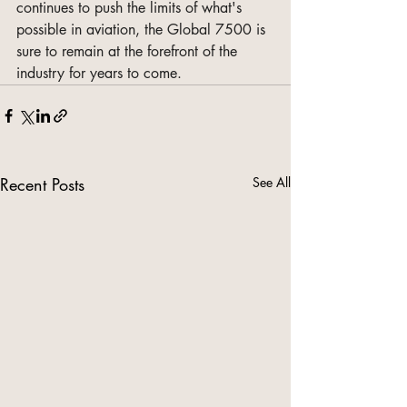
continues to push the limits of what's 
possible in aviation, the Global 7500 is 
sure to remain at the forefront of the 
industry for years to come.
Recent Posts
See All