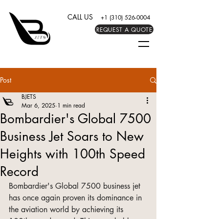
CALL US
+1 (310) 526-0004
REQUEST A QUOTE
Post
BJETS
Mar 6, 2025
1 min read
Bombardier's Global 7500
Business Jet Soars to New
Heights with 100th Speed
Record
Bombardier's Global 7500 business jet 
has once again proven its dominance in 
the aviation world by achieving its 