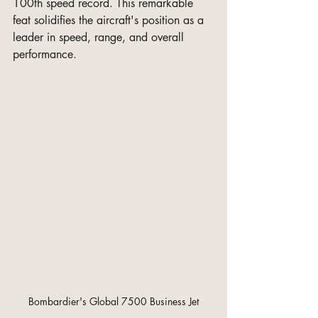
100th speed record. This remarkable 
feat solidifies the aircraft's position as a 
leader in speed, range, and overall 
performance.
 Bombardier's Global 7500 Business Jet 