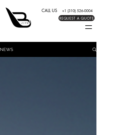
CALL US
+1 (310) 526-0004
REQUEST A QUOTE
NEWS