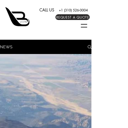
CALL US
+1 (310) 526-0004
REQUEST A QUOTE
NEWS