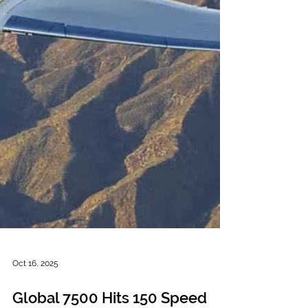
Oct 16, 2025